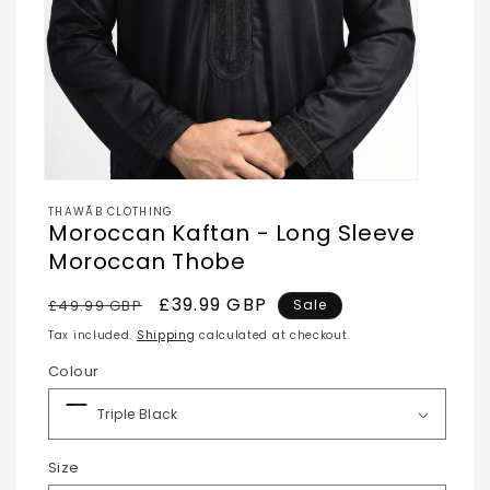
Open
media
THAWĀB CLOTHING
1
Moroccan Kaftan - Long Sleeve
in
modal
Moroccan Thobe
Regular
Sale
£39.99 GBP
£49.99 GBP
Sale
price
price
Tax included.
Shipping
calculated at checkout.
Colour
Size