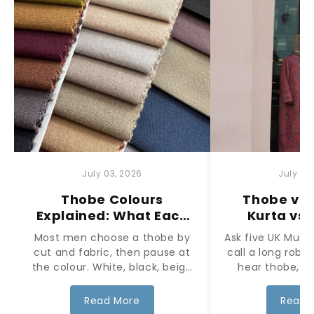
July 03, 2026
July 03
Thobe Colours
Thobe vs 
Explained: What Each
Kurta vs
Colour Means and
What's the 
Most men choose a thobe by
Ask five UK Musl
When to Wear It
cut and fabric, then pause at
call a long robe
the colour. White, black, beige
hear thobe, ju
and earth tones each carry t...
kameez used for 
Read More
Read 