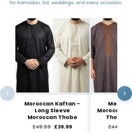
for Ramadan, Eid, weddings, and every occasion.
Moroccan Kaftan -
Men’s C
Long Sleeve
Moroccan 
Moroccan Thobe
Thobe wi
£49.99
£39.99
£44.99