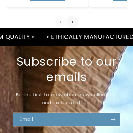
 •
• ETHICALLY MANUFACTURED •
• P
Subscribe to our
emails
Be the first to know about new collections
and exclusive offers.
Email