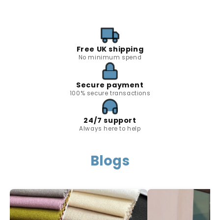
Free UK shipping
No minimum spend
Secure payment
100% secure transactions
24/7 support
Always here to help
Blogs