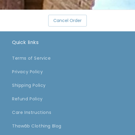
Cancel Order
Quick links
Terms of Service
Privacy Policy
Shipping Policy
Refund Policy
Care Instructions
Thawāb Clothing Blog