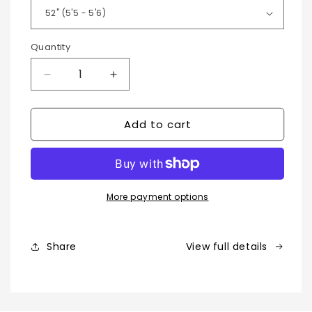
Quantity
Decrease
Increase
quantity
quantity
for
for
Add to cart
Moroccan
Moroccan
Kaftan
Kaftan
-
-
Long
Long
Sleeve
Sleeve
Moroccan
Moroccan
More payment options
Thobe
Thobe
Share
View full details