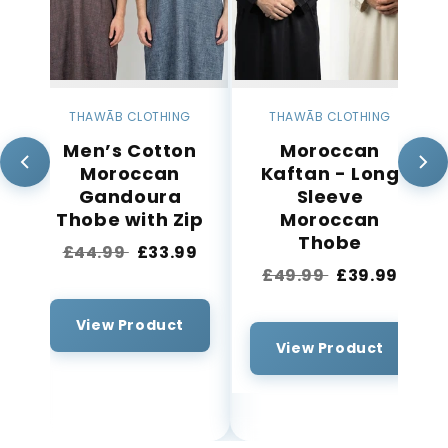
THAWĀB CLOTHING
THAWĀB CLOTHING
Men’s Cotton
Moroccan
Moroccan
Kaftan - Long
Gandoura
Sleeve
p
Thobe with Zip
Moroccan
s
Thobe
£44.99
£33.99
£49.99
£39.99
View Product
View Product