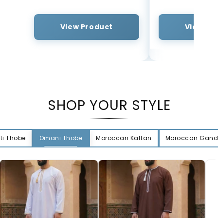
View Product
View Pr
SHOP YOUR STYLE
ti Thobe
Omani Thobe
Moroccan Kaftan
Moroccan Gand