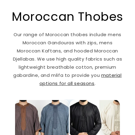
Moroccan Thobes
Our range of Moroccan thobes include mens
Moroccan Gandouras with zips, mens
Moroccan Kaftans, and hooded Moroccan
Djellabas. We use high quality fabrics such as
lightweight breathable cotton, premium
gabardine, and mlifa to provide you
material
options for all seasons
.