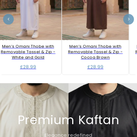
Men’s Omani Thobe with
Men’s Omani Thobe with
Removable Tassel & Zip -
Removable Tassel & Zip -
R
White and Gold
Cocoa Brown
£28.99
£28.99
Premium Kaftan
Elegance redefined