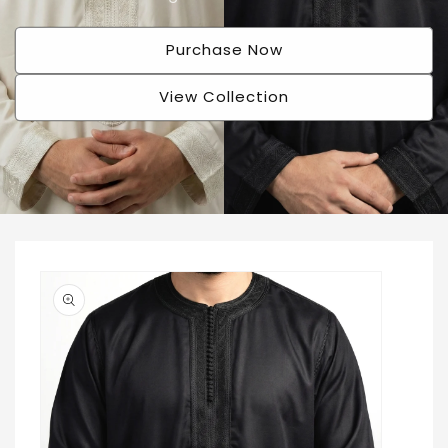
Purchase Now
View Collection
Skip to
product
information